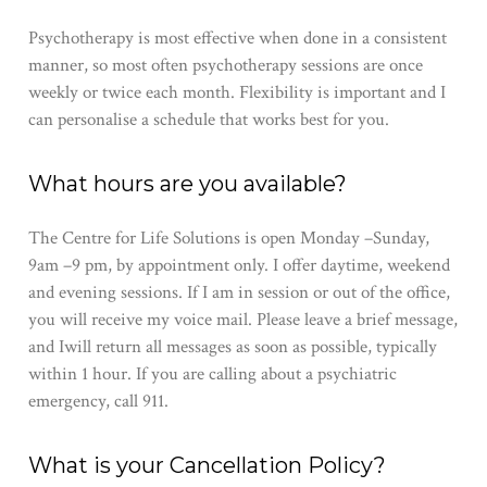
Psychotherapy is most effective when done in a consistent
manner, so most often psychotherapy sessions are once
weekly or twice each month.​ Flexibility is important and I
can personalise a schedule that works best for you.​
What hours are you available?
​The Centre for Life Solutions i​s open Monday –​Sunday,
9am –​9​​ ​pm, by appointment only. I ​offer daytime​, weekend ​
and evening sessions. If​ ​​I am in session or out of the office,
you will receive ​my ​voice mail. Please leave a brief message,
and I​will return all messages as soon as possible, typically
within 1 ​h​our. If you are calling about a psychiatric
emergency, call 911.
What is your Cancellation Policy?