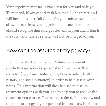
Your appointment time is made just for you and only you.
To that end, if you cancel with less than 24 hours notice, I
will have to issue a full charge for your missed session to
allow me to release your appointment time to another
client.I recognise that emergencies can happen and if that is
the case, your missed session will not be charged to you​.
​H​ow can I be assured of my privacy?
In order for the Centre for Life Solutions to provide​
psychotherapy services​, personal information will be
collected (e.g., name, address, telephone number, health
history, and social situation) in order to help assess ​your ​
needs. This information will then be used to​ discuss
treatment options​ with you ​ and to​ help you ​to receive the
treatment ​you​ choose. ​You maintain the right to review and
the right to a copy of ​your ​personal information, barring a