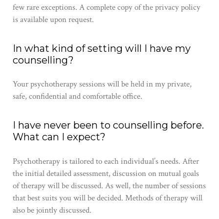
few rare exceptions. A complete copy of the privacy policy
is available upon request.
In what kind of setting will I have my
counselling?
Your ​psychotherapy​ sessions will be held in​ my​ private,
safe, confidential and comfortable office.​ ​
I have never been to counselling before.
What can I expect?
Psychotherapy​ is tailored to each individual’s needs. After
the initial detailed assessment, discussion on mutual goals
of therapy will be discussed. As well, the number of sessions
that best suits ​you​ will be decided. Methods of therapy will
also be jointly discussed.