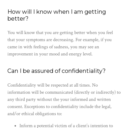
How will I know when I am getting
better?
You will know that you are getting better when you feel
that your symptoms are decreasing. For example, if you
came in with feelings of sadness, you may see an
improvement in your mood and energy level.
Can I be assured of confidentiality?
Confidentiality will be respected at all times. No
information will be communicated (directly or indirectly) to
any third party without the ​your​ informed and written
consent. Exceptions to confidentiality include the legal,
and/or ethical obligations to:
Inform a potential victim of a client’s intention to